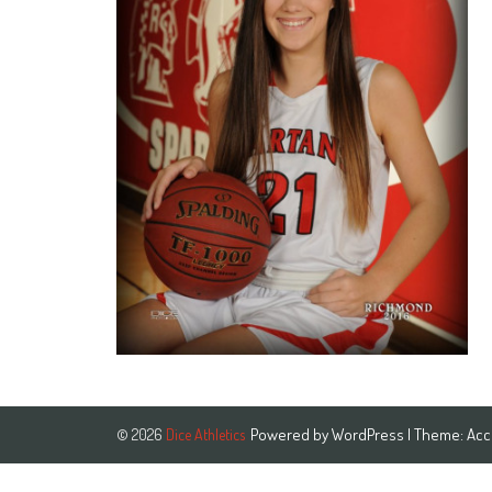
Powered by
WordPress
| Theme:
Acc
© 2026
Dice Athletics