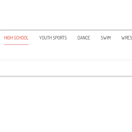
HIGH SCHOOL
YOUTH SPORTS
DANCE
SWIM
WRES