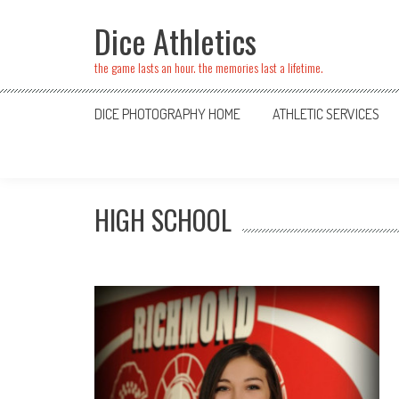
Skip
Dice Athletics
to
content
the game lasts an hour. the memories last a lifetime.
DICE PHOTOGRAPHY HOME
ATHLETIC SERVICES
HIGH SCHOOL