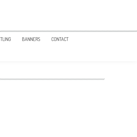
TLING
BANNERS
CONTACT